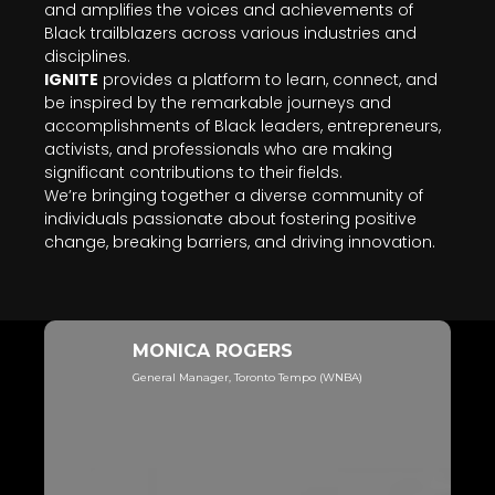
and amplifies the voices and achievements of
Black trailblazers across various industries and
disciplines.
IGNITE
provides a platform to learn, connect, and
be inspired by the remarkable journeys and
accomplishments of Black leaders, entrepreneurs,
activists, and professionals who are making
significant contributions to their fields.
We’re bringing together a diverse community of
individuals passionate about fostering positive
change, breaking barriers, and driving innovation.
MONICA ROGERS
General Manager, Toronto Tempo (WNBA)