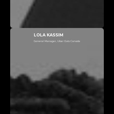
LOLA KASSIM
General Manager, Uber Eats Canada