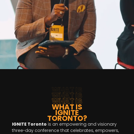
WHAT IS
WHAT IS
WHAT IS
WHAT IS
IGNITE
TORONTO?
IGNITE Toronto
is an empowering and visionary
three-day conference that celebrates, empowers,