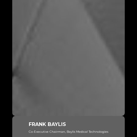
FRANK BAYLIS
Co-Executive Chairman, Baylis Medical Technologies