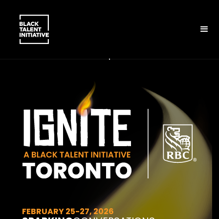
FEBRUARY 25-27, 2026