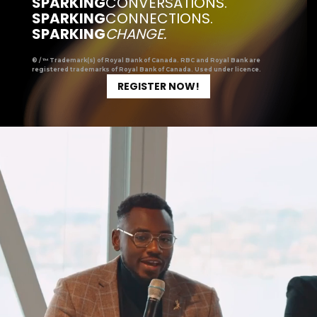
SPARKING
CONVERSATIONS.
SPARKING
CONNECTIONS.
SPARKING
CHANGE.
® / ™ Trademark(s) of Royal Bank of Canada. RBC and Royal Bank are
registered trademarks of Royal Bank of Canada. Used under licence.
REGISTER NOW!