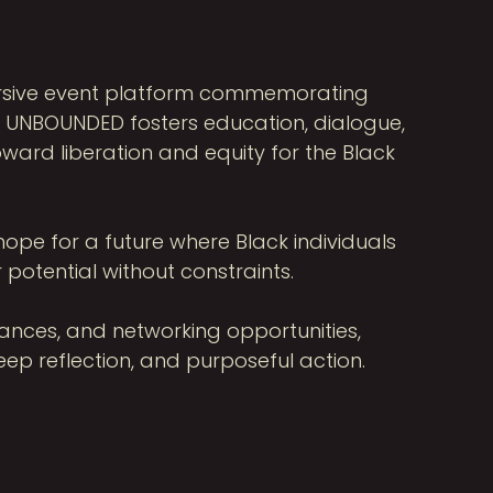
ersive event platform commemorating
e, UNBOUNDED fosters education, dialogue,
ward liberation and equity for the Black
ope for a future where Black individuals
 potential without constraints.
mances, and networking opportunities,
p reflection, and purposeful action.