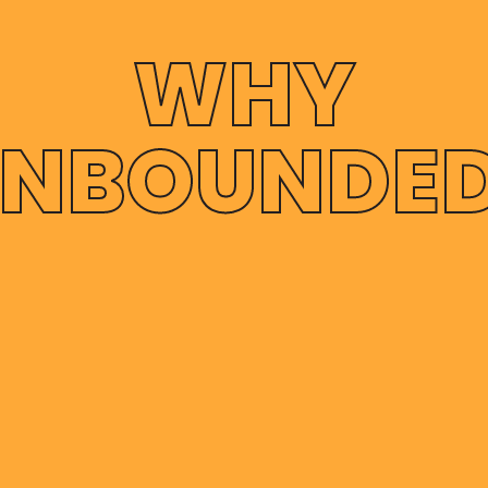
WHY
NBOUNDE