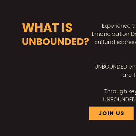
WHAT IS
Experience 
Emancipation Da
UNBOUNDED?
cultural expres
UNBOUNDED embod
are f
Through key
UNBOUNDED c
JOIN US