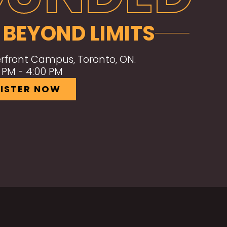
 BEYOND LIMITS
front Campus, Toronto, ON.
0 PM - 4:00 PM
ISTER NOW