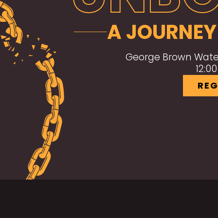
A JOURNEY
George Brown Water
12:0
REG