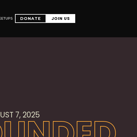
JOIN US
EETUPS
DONATE
JOIN US
EETUPS
DONATE
ST 7, 2025
OUNDED