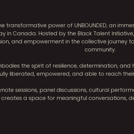
the transformative power of UNBOUNDED, an imm
y in Canada. Hosted by the Black Talent Initiativ
sion, and empowerment in the collective journey to
community.
ies the spirit of resilience, determination, and h
ully liberated, empowered, and able to reach their
note sessions, panel discussions, cultural perfor
reates a space for meaningful conversations, dee