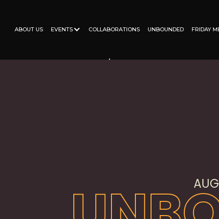
ABOUT US
EVENTS
COLLABORATIONS
JUNETEENTH
FRIDAY M
ABOUT US
EVENTS
COLLABORATIONS
UNBOUNDED
FRIDAY M
AUGU
UNB