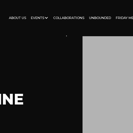
ABOUT US
EVENTS
COLLABORATIONS
UNBOUNDED
FRIDAY M
INE