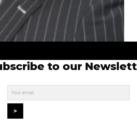
ubscribe to our Newslett