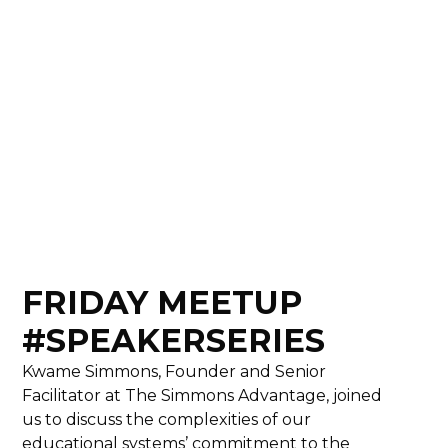
FRIDAY MEETUP
#SPEAKERSERIES
Kwame Simmons, Founder and Senior
Facilitator at The Simmons Advantage, joined
us to discuss the complexities of our
educational systems’ commitment to the