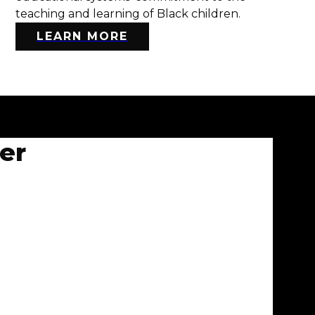
teaching and learning of Black children.
LEARN MORE
er