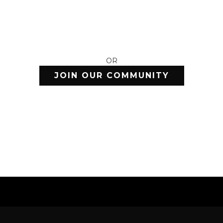
OR
JOIN OUR COMMUNITY