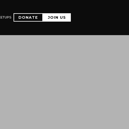
EETUPS
DONATE
JOIN US