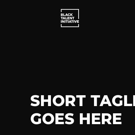
SHORT TAGL
GOES HERE